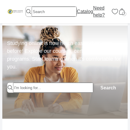
Need
Catalog
help?
Studying online is now much easier than ever
before! Explore our courses, certificates &
programs. Start learning when it's comfortable for
you.
Search