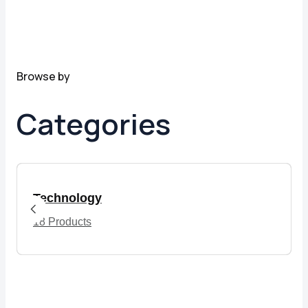
Browse by
Categories
Technology
18 Products