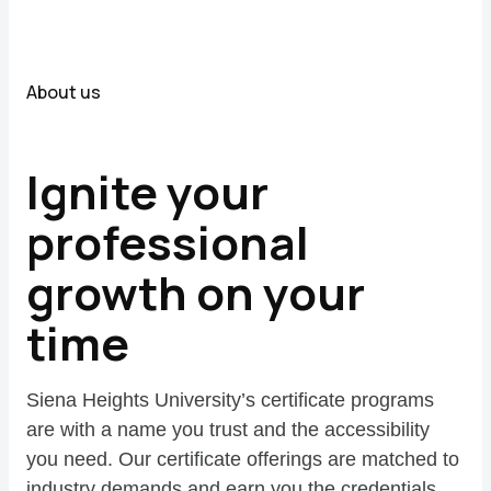
About us
Ignite your
professional
growth on your
time
Siena Heights University’s certificate programs
are with a name you trust and the accessibility
you need. Our certificate offerings are matched to
industry demands and earn you the credentials