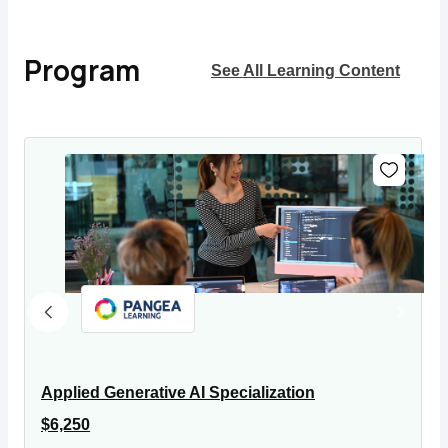
Program
See All Learning Content
Applied Generative AI Specialization
$6,250