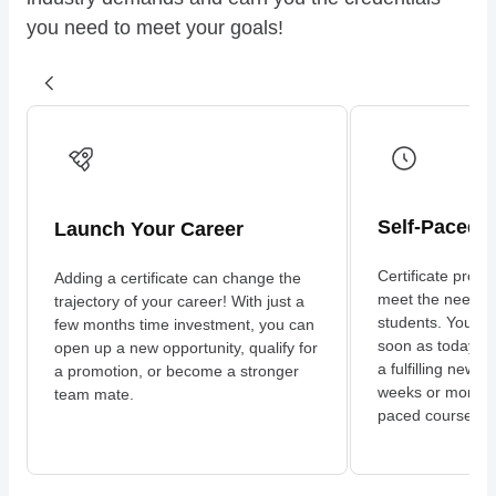
you need to meet your goals!
Self-Paced 
Launch Your Career
Certificate progr
Adding a certificate can change the
meet the needs 
trajectory of your career! With just a
students. You can
few months time investment, you can
soon as today an
open up a new opportunity, qualify for
a fulfilling new c
a promotion, or become a stronger
weeks or months 
team mate.
paced coursewor