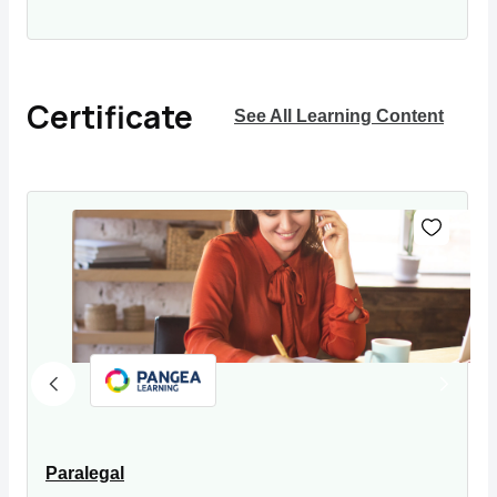
Certificate
See All Learning Content
Paralegal